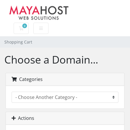
0
Shopping Cart
Shopping Cart
Choose a Domain...
Categories
Actions