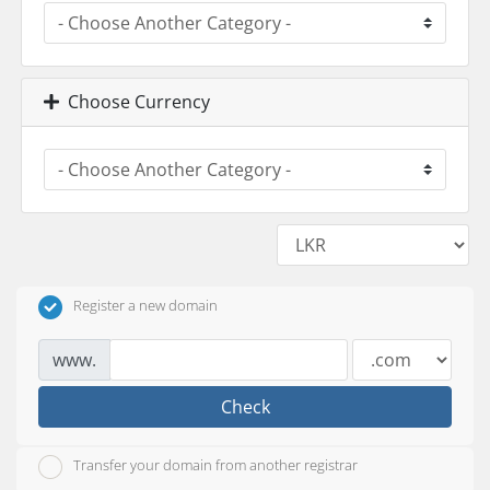
Choose Currency
Register a new domain
www.
Check
Transfer your domain from another registrar