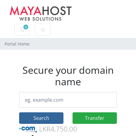
0
Shopping Cart
Portal Home
Secure your domain
name
Search
Transfer
LKR4,750.00