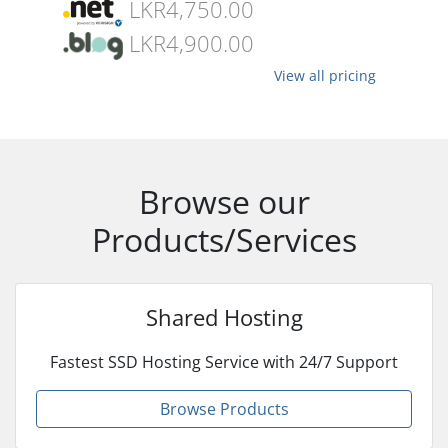
LKR4,750.00
LKR4,900.00
View all pricing
Browse our
Products/Services
Shared Hosting
Fastest SSD Hosting Service with 24/7 Support
Browse Products