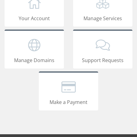
Your Account
Manage Services
Manage Domains
Support Requests
Make a Payment