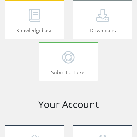
Knowledgebase
Downloads
Submit a Ticket
Your Account