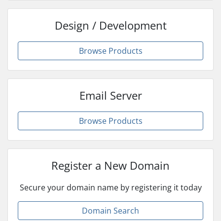
Design / Development
Browse Products
Email Server
Browse Products
Register a New Domain
Secure your domain name by registering it today
Domain Search