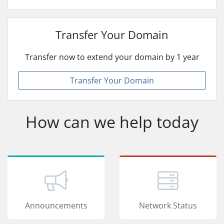
Transfer Your Domain
Transfer now to extend your domain by 1 year
Transfer Your Domain
How can we help today
Announcements
Network Status