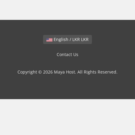
English / LKR LKR
Contact Us
Copyright © 2026 Maya Host. All Rights Reserved.