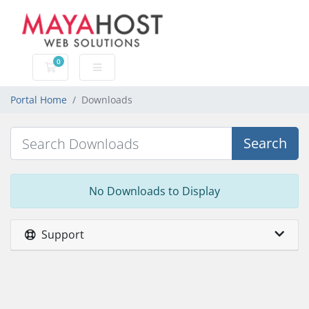
0
Shopping Cart
Portal Home
Downloads
Search
No Downloads to Display
Support