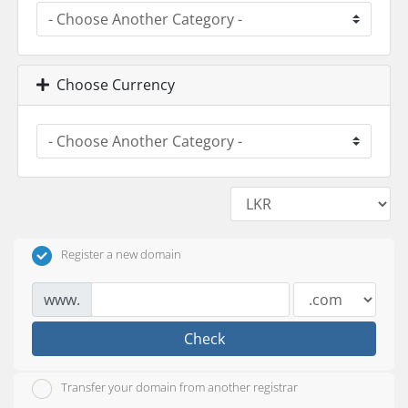
Choose Currency
Register a new domain
www.
Check
Transfer your domain from another registrar