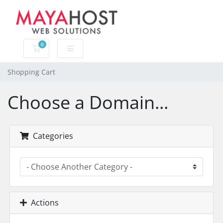
0
Shopping Cart
Shopping Cart
Choose a Domain...
Categories
Actions